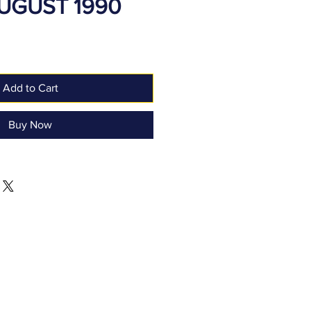
AUGUST 1990
Add to Cart
Buy Now