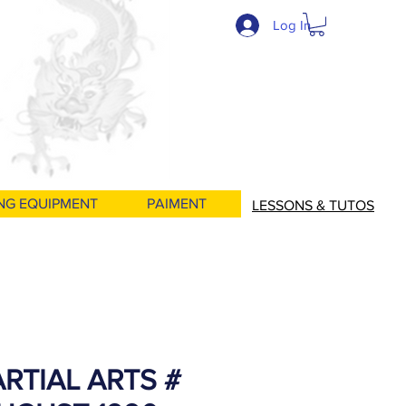
Log In
NG EQUIPMENT
PAIMENT
LESSONS & TUTOS
RTIAL ARTS #