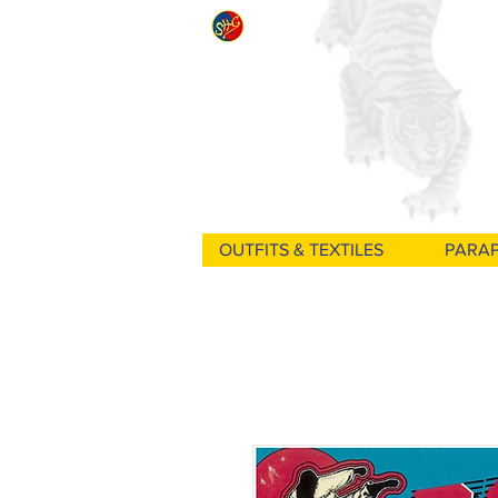
OUTFITS & TEXTILES
PARA