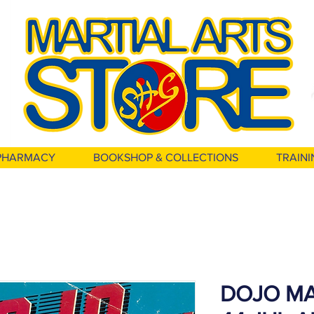
PHARMACY
BOOKSHOP & COLLECTIONS
TRAINI
DOJO MA