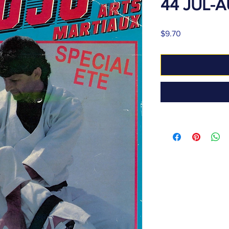
44 JUL-
Price
$9.70