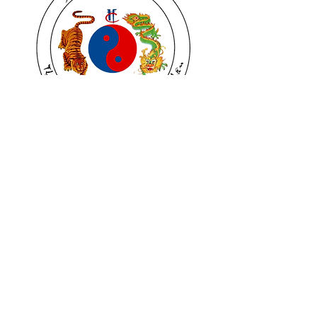
PATCH TEXTILE
Price
$5.00
Quantites
*
Quantity
*