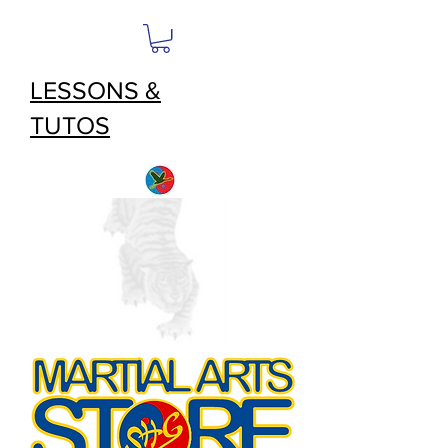
LESSONS &
TUTOS