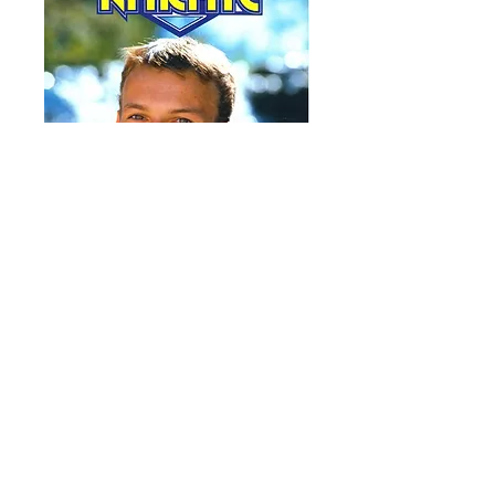
OFFICIAL
KARATE # 74
October 1994