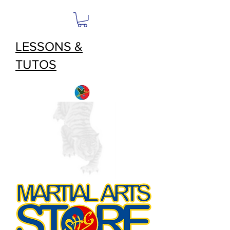
LESSONS &
TUTOS