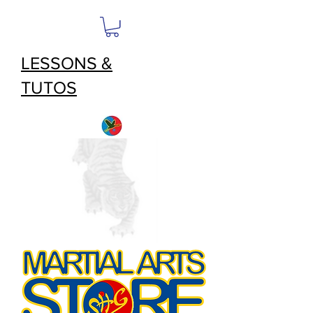
LESSONS &
TUTOS