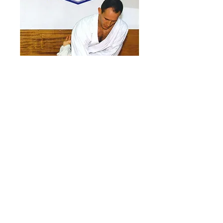
OFFICIAL
KARATE # 76
February 1995