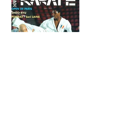
OFFICIAL
KARATE # 80
March-April 1996