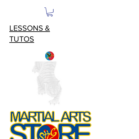
LESSONS &
TUTOS