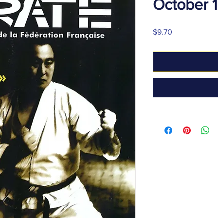
October 
Price
$9.70