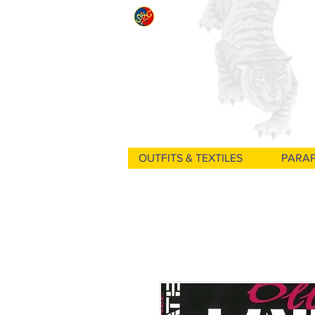
OUTFITS & TEXTILES
PARA