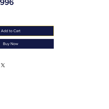
1996
Add to Cart
Buy Now