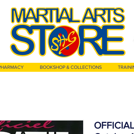
PHARMACY
BOOKSHOP & COLLECTIONS
TRAINI
OFFICIAL