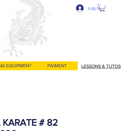
Log In
NG EQUIPMENT
PAIMENT
LESSONS & TUTOS
 KARATE # 82