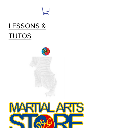
LESSONS &
TUTOS