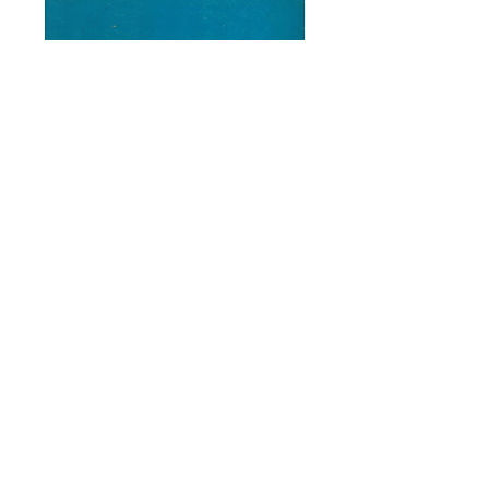
Karatekas
Price
$9.70
Add to Cart