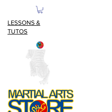
LESSONS &
TUTOS