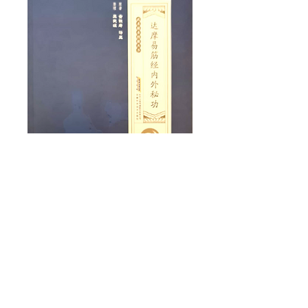
Traditional
practice of Kung
Fu